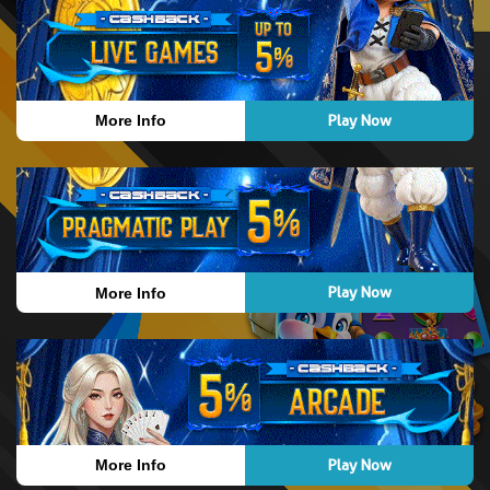
Play Now
More Info
Play Now
More Info
Play Now
More Info