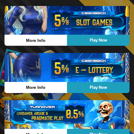
Play Now
More Info
Play Now
More Info