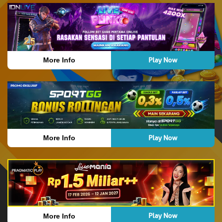
Play Now
More Info
Play Now
More Info
Play Now
More Info