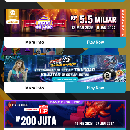
Play Now
More Info
Play Now
More Info