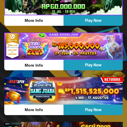
Play Now
More Info
Play Now
More Info
Play Now
More Info