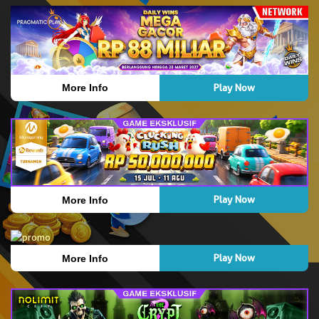
Play Now
More Info
Play Now
More Info
Play Now
More Info