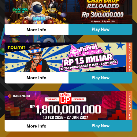
Play Now
More Info
Play Now
More Info
Play Now
More Info