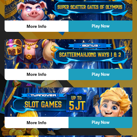
Play Now
More Info
Play Now
More Info
Play Now
More Info