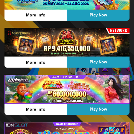
Play Now
More Info
Play Now
More Info
Play Now
More Info