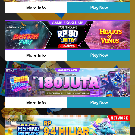
Play Now
More Info
Play Now
More Info
Play Now
More Info