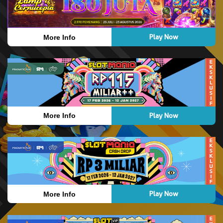
Play Now
More Info
Play Now
More Info
Play Now
More Info