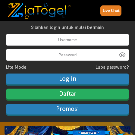
Live Chat
Silahkan login untuk mulai bermain
Lite Mode
Lupa password?
Daftar
Promosi