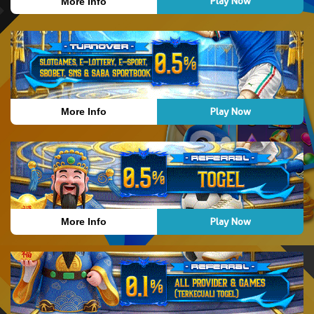
Play Now
More Info
Play Now
More Info
Play Now
More Info