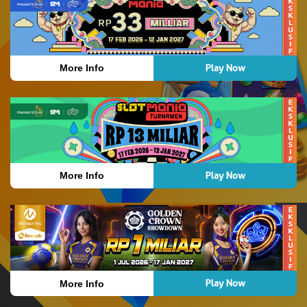
Play Now
More Info
Play Now
More Info
Play Now
More Info